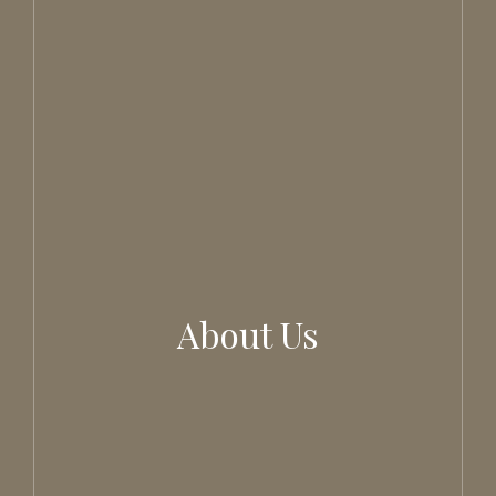
About Us