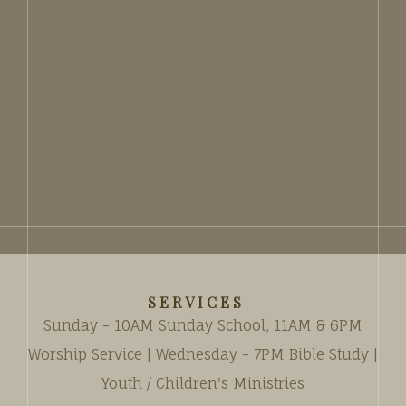
SERVICES
Sunday - 10AM Sunday School, 11AM & 6PM
Worship Service | Wednesday - 7PM Bible Study |
Youth / Children's Ministries